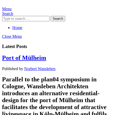
Menu
Search
Search
Home
Close Menu
Latest Posts
Port of Mülheim
Published by
Norbert Wansleben
Parallel to the plan04 symposium in
Cologne, Wansleben Architekten
introduces an alternative residential-
design for the port of Mülheim that
facilitates the development of attractive
livingspace in Köln-Mülheim and fulfils