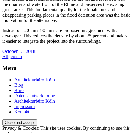
the quarter and waterfront of the Rhine and preserves the existing
green areas. This fundamental quality for the inhabitants and
disappearing parking places in the flood detention area was the basic
motivation for the alternative.
Instead of 120 units 90 units are proposed in agreement with a
developer. This reduces the density by about 25 percent and makes
it easier to integrate the project into the surroundings.
October 13, 2018
Allgemein
Menu
Architekturbüro Köln
Blog
Büro
Datenschutzerklärung
Architekturbüro Köln
Impressum
Kontakt
Privacy & Cookies: This site uses cookies. By continuing to use this