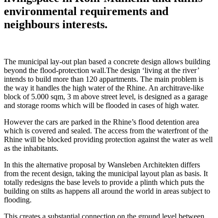
environmental requirements and
neighbours interests.
The municipal lay-out plan based a concrete design allows building
beyond the flood-protection wall.The design ‘living at the river’
intends to build more than 120 appartments. The main problem is
the way it handles the high water of the Rhine. An architrave-like
block of 5.000 sqm, 3 m above street level, is designed as a garage
and storage rooms which will be flooded in cases of high water.
However the cars are parked in the Rhine’s flood detention area
which is covered and sealed. The access from the waterfront of the
Rhine will be blocked providing protection against the water as well
as the inhabitants.
In this the alternative proposal by Wansleben Architekten differs
from the recent design, taking the municipal layout plan as basis. It
totally redesigns the base levels to provide a plinth which puts the
building on stilts as happens all around the world in areas subject to
flooding.
This creates a substantial connection on the ground level between