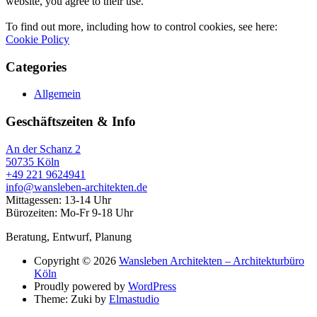
website, you agree to their use.
To find out more, including how to control cookies, see here:
Cookie Policy
Categories
Allgemein
Geschäftszeiten & Info
An der Schanz 2
50735 Köln
+49 221 9624941‬
info@wansleben-architekten.de
Mittagessen: 13-14 Uhr
Bürozeiten: Mo-Fr 9-18 Uhr
Beratung, Entwurf, Planung
Copyright © 2026
Wansleben Architekten – Architekturbüro
Köln
Proudly powered by
WordPress
Theme: Zuki by
Elmastudio